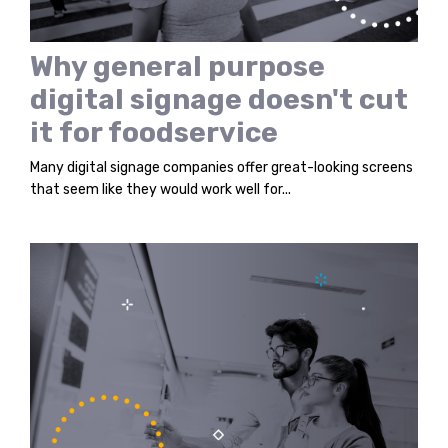
Why general purpose
digital signage doesn't cut
it for foodservice
Many digital signage companies offer great-looking screens
that seem like they would work well for...