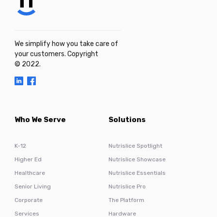
We simplify how you take care of
your customers. Copyright
© 2022.
Who We Serve
Solutions
K-12
Nutrislice Spotlight
Higher Ed
Nutrislice Showcase
Healthcare
Nutrislice Essentials
Senior Living
Nutrislice Pro
Corporate
The Platform
Services
Hardware