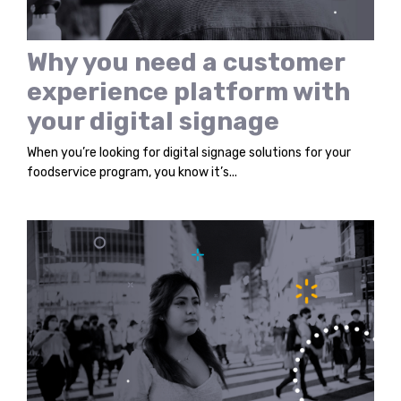
Why you need a customer
experience platform with
your digital signage
When you’re looking for digital signage solutions for your
foodservice program, you know it’s...