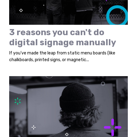
3 reasons you can't do
digital signage manually
If you’ve made the leap from static menu boards (like
chalkboards, printed signs, or magnetic...