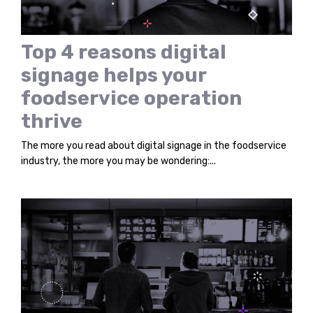
Top 4 reasons digital
signage helps your
foodservice operation
thrive
The more you read about digital signage in the foodservice
industry, the more you may be wondering:...