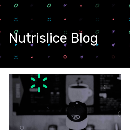
Nutrislice Blog