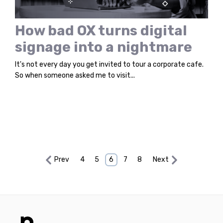
How bad OX turns digital
signage into a nightmare
It's not every day you get invited to tour a corporate cafe.
So when someone asked me to visit...
Prev
4
5
6
7
8
Next