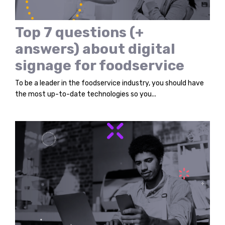
Top 7 questions (+
answers) about digital
signage for foodservice
To be a leader in the foodservice industry, you should have
the most up-to-date technologies so you...