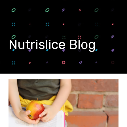
Nutrislice Blog