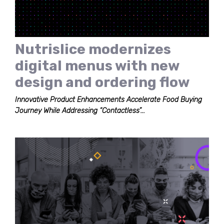
Nutrislice modernizes
digital menus with new
design and ordering flow
Innovative Product Enhancements Accelerate Food Buying
Journey While Addressing “Contactless”...