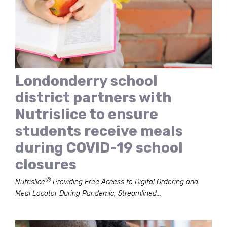
Londonderry school
district partners with
Nutrislice to ensure
students receive meals
during COVID-19 school
closures
Ⓡ
Nutrislice
Providing Free Access to Digital Ordering and
Meal Locator During Pandemic; Streamlined...