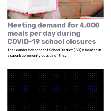
Meeting demand for 4,000
meals per day during
COVID-19 school closures
The Leander Independent School District (ISD) is located in
a suburb community outside of the...