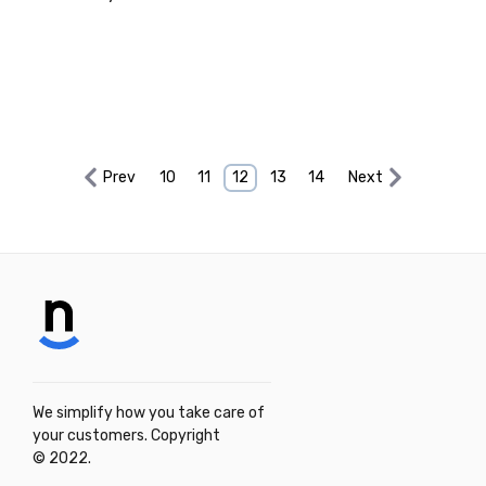
Prev
10
11
12
13
14
Next
We simplify how you take care of
your customers. Copyright
© 2022.