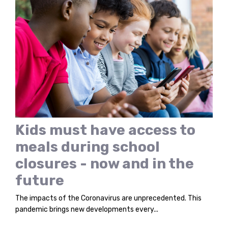
Kids must have access to
meals during school
closures - now and in the
future
The impacts of the Coronavirus are unprecedented. This
pandemic brings new developments every...