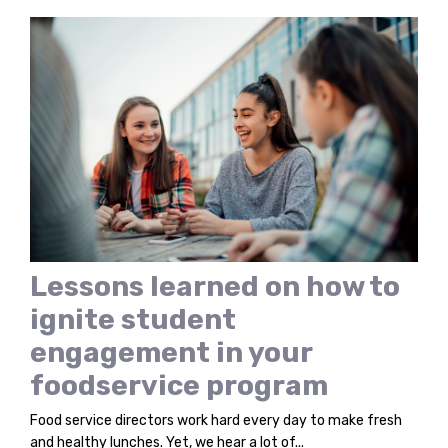
Lessons learned on how to
ignite student
engagement in your
foodservice program
Food service directors work hard every day to make fresh
and healthy lunches. Yet, we hear a lot of...