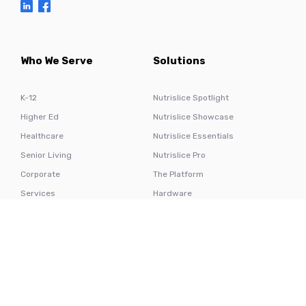
Who We Serve
Solutions
K-12
Nutrislice Spotlight
Higher Ed
Nutrislice Showcase
Healthcare
Nutrislice Essentials
Senior Living
Nutrislice Pro
Corporate
The Platform
Services
Hardware
Resources
Nutrislice
Testimonials
About Us
Blog
Contact