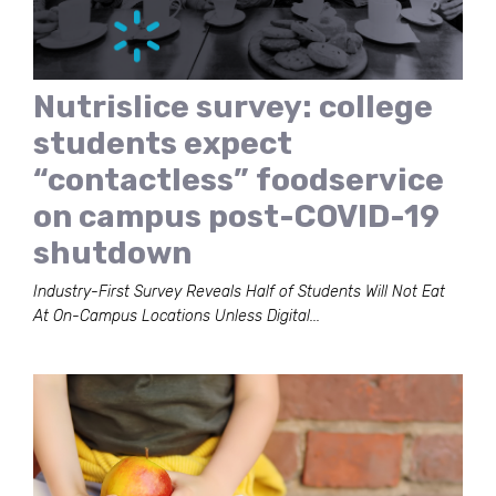
Nutrislice survey: college
students expect
“contactless” foodservice
on campus post-COVID-19
shutdown
Industry-First Survey Reveals Half of Students Will Not Eat
At On-Campus Locations Unless Digital...